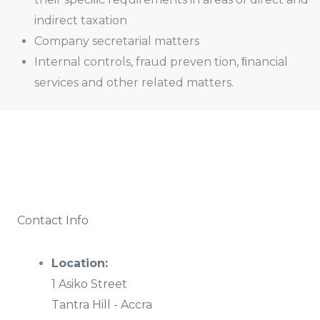
indirect taxation
Company secretarial matters
Internal controls, fraud preven tion, ﬁnancial
services and other related matters.
Contact Info
Location:
1 Asiko Street
Tantra Hill - Accra