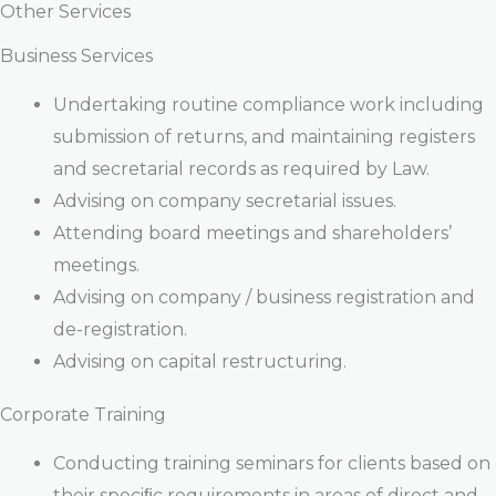
Other Services
Business Services
Undertaking routine compliance work including
submission of returns, and maintaining registers
and secretarial records as required by Law.
Advising on company secretarial issues.
Attending board meetings and shareholders’
meetings.
Advising on company / business registration and
de-registration.
Advising on capital restructuring.
Corporate Training
Conducting training seminars for clients based on
their speciﬁc requirements in areas of direct and