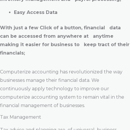
Easy Access Data
With just a few Click of a button, financial data
can be accessed from anywhere at anytime
making it easier for business to keep tract of their
financials;
Computerize accounting has revolutionized the way
businesses manage their financial data. We
continuously apply technology to improve our
computerize accounting system to remain vital in the
financial management of businesses.
Tax Management
Tax advice and planning are of universal business