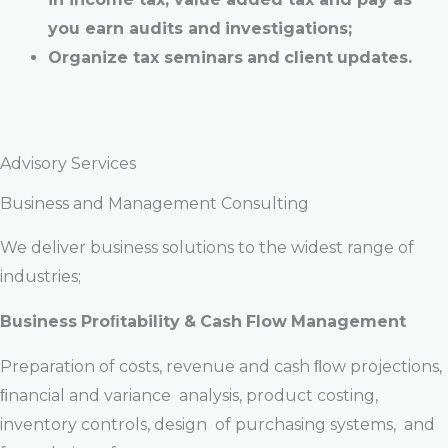
you
earn
audits
and
investigations;
Organize t
ax
seminars
and
client
updates.
Advisory Services
Business and Management Consulting
We deliver business solutions to the widest range of
industries;
Business
Proﬁtability
&
Cash
Flow
Management
Preparation of costs, revenue and cash ﬂow projections,
ﬁnancial and variance analysis, product costing,
inventory controls, design of purchasing systems, and