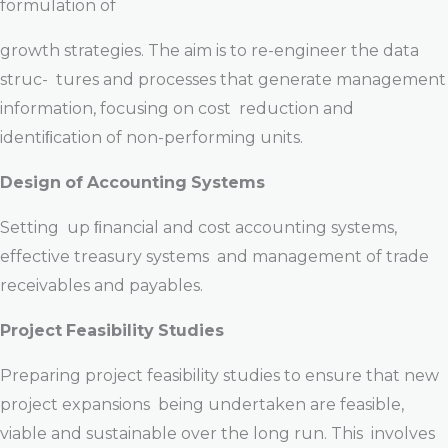
formulation of
growth strategies. The aim is to re-engineer the data
struc- tures and processes that generate management
information, focusing on cost reduction and
identiﬁcation of non-performing units.
Design
of
Accounting
Systems
Setting up ﬁnancial and cost accounting systems,
effective treasury systems and management of trade
receivables and payables.
Project
Feasibility
Studies
Preparing project feasibility studies to ensure that new
project expansions being undertaken are feasible,
viable and sustainable over the long run. This involves