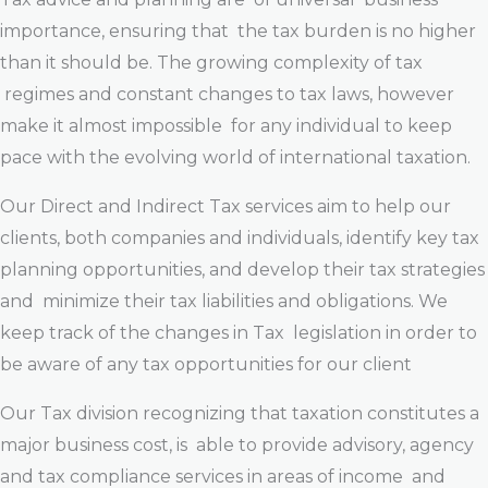
importance, ensuring that the tax burden is no higher
than it should be. The growing complexity of tax
regimes and constant changes to tax laws, however
make it almost impossible for any individual to keep
pace with the evolving world of international taxation.
Our Direct and Indirect Tax services aim to help our
clients, both companies and individuals, identify key tax
planning opportunities, and develop their tax strategies
and minimize their tax liabilities and obligations. We
keep track of the changes in Tax legislation in order to
be aware of any tax opportunities for our client
Our Tax division recognizing that taxation constitutes a
major business cost, is able to provide advisory, agency
and tax compliance services in areas of income and