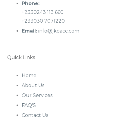
Phone:
+2330243 113 660
+233030 7071220
Email:
info@jkoacc.com
Quick Links
Home
About Us
Our Services
FAQ'S
Contact Us