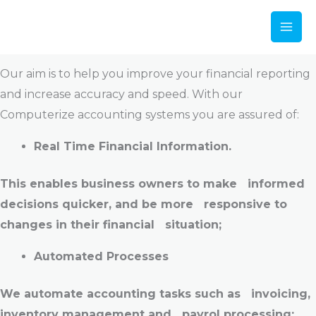
Our Services
Skip
to
Computerize Accounting
content
Our aim is to help you improve your financial reporting
and increase accuracy and speed. With our
Computerize accounting systems you are assured of:
Real Time Financial Information.
This enables business owners to make informed
decisions quicker, and be more responsive to
changes in their financial situation;
Automated Processes
We automate accounting tasks such as invoicing,
inventory management and payrol processing;