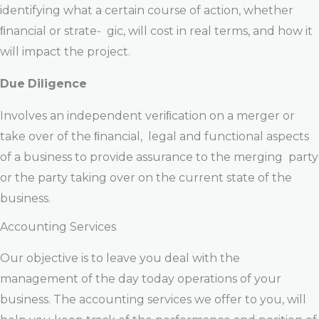
identifying what a certain course of action, whether
ﬁnancial or strate- gic, will cost in real terms, and how it
will impact the project.
Due
Diligence
Involves an independent veriﬁcation on a merger or
take over of the ﬁnancial, legal and functional aspects
of a business to provide assurance to the merging party
or the party taking over on the current state of the
business.
Accounting Services
Our objective is to leave you deal with the
management of the day today operations of your
business. The accounting services we offer to you, will