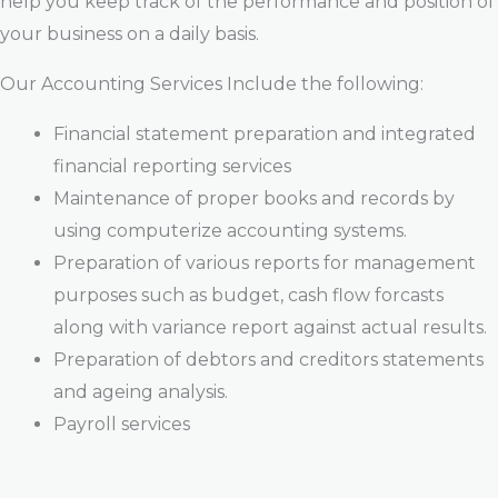
help you keep track of the performance and position of
your business on a daily basis.
Our Accounting Services Include the following:
Financial statement preparation and integrated
financial reporting services
Maintenance of proper books and records by
using computerize accounting systems.
Preparation of various reports for management
purposes such as budget, cash flow forcasts
along with variance report against actual results.
Preparation of debtors and creditors statements
and ageing analysis.
Payroll services