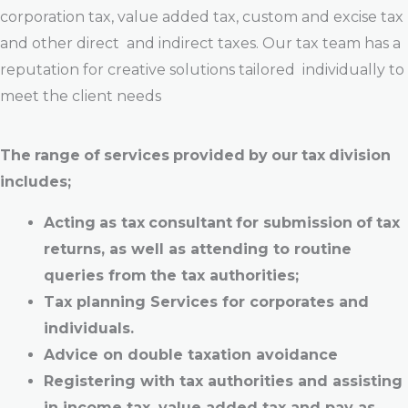
corporation tax, value added tax, custom and excise tax
and other direct and indirect taxes. Our tax team has a
reputation for creative solutions tailored individually to
meet the client needs
The
range
of
services
provided
by
our
tax
division
includes;
Acting
as
tax
consultant
for
submission
of
tax
returns,
as
well
as
attending to
routine
queries
from
the
tax authorities;
Tax planning Services for corporates and
individuals.
Advice on double taxation avoidance
Registering
with tax
authorities
and
assisting
in
income
tax,
value
added tax
and
pay
as